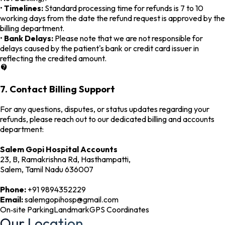
•
Timelines:
Standard processing time for refunds is 7 to 10
working days from the date the refund request is approved by the
billing department.
•
Bank Delays:
Please note that we are not responsible for
delays caused by the patient's bank or credit card issuer in
reflecting the credited amount.
7. Contact Billing Support
For any questions, disputes, or status updates regarding your
refunds, please reach out to our dedicated billing and accounts
department:
Salem Gopi Hospital Accounts
23, B, Ramakrishna Rd, Hasthampatti,
Salem, Tamil Nadu 636007
Phone:
+91 9894352229
Email:
salemgopihosp@gmail.com
On‑site Parking
Landmark
GPS Coordinates
Our Location