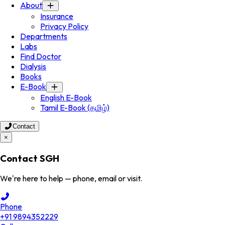
About
Insurance
Privacy Policy
Departments
Labs
Find Doctor
Dialysis
Books
E-Book
English E-Book
Tamil E-Book (தமிழ்)
Contact
×
Contact SGH
We're here to help — phone, email or visit.
Phone
+91 9894352229