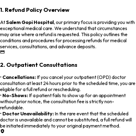
1. Refund Policy Overview
At
Salem Gopi Hospital
, our primary focus is providing you with
exceptional medical care. We understand that circumstances
may arise where a refund is requested. This policy outlines the
conditions and procedures for processing refunds for medical
services, consultations, and advance deposits.
2. Outpatient Consultations
•
Cancellations:
If you cancel your outpatient (OPD) doctor
consultation at least 24 hours prior to the scheduled time, you are
eligible for a full refund or rescheduling.
•
No-Shows:
If a patient fails to show up for an appointment
without prior notice, the consultation fee is strictly non-
refundable.
•
Doctor Unavailability:
In the rare event that the scheduled
doctor is unavailable and cannot be substituted, a full refund will
be initiated immediately to your original payment method.