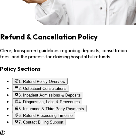
Refund & Cancellation Policy
Clear, transparent guidelines regarding deposits, consultation
fees, and the process for claiming hospital bill refunds.
Policy Sections
1. Refund Policy Overview
2. Outpatient Consultations
3. Inpatient Admissions & Deposits
4. Diagnostics, Labs & Procedures
5. Insurance & Third-Party Payments
6. Refund Processing Timeline
7. Contact Billing Support