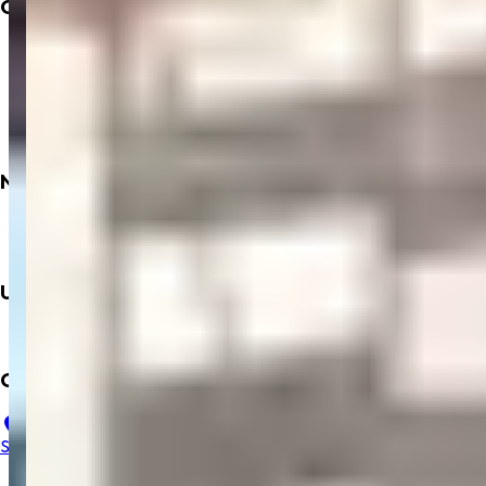
Company
About
Insurance
Privacy Policy
Terms & Conditions
Refund Policy
Need
Books
Dialysis
Upcoming
Mobile App
Contact Us
23, B, Salem Gopi Hospital, Ramakrishna Rd, Hasthampatti,
Salem, Tamil Nadu 636007
+91 9894352229