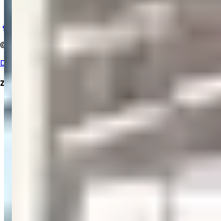
salemgopihosp@gmail.com
©
2025
Salem Gopi Hospital
. All rights reserved.
Developed By Zrubix Solutions Pvt Ltd
Zrubix