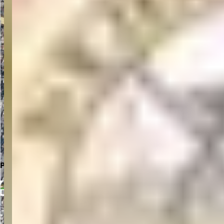
Click to Open in Google Maps
Parking Location