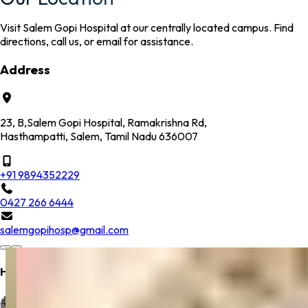
Visit Salem Gopi Hospital at our centrally located campus. Find
directions, call us, or email for assistance.
Address
23, B,Salem Gopi Hospital, Ramakrishna Rd,
Hasthampatti, Salem, Tamil Nadu 636007
+91 9894352229
0427 266 6444
salemgopihosp@gmail.com
Hospital Location