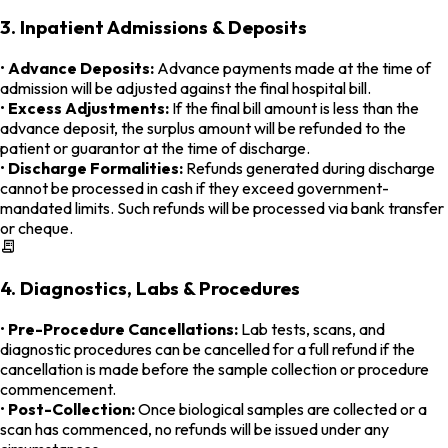
3. Inpatient Admissions & Deposits
•
Advance Deposits:
Advance payments made at the time of
admission will be adjusted against the final hospital bill.
•
Excess Adjustments:
If the final bill amount is less than the
advance deposit, the surplus amount will be refunded to the
patient or guarantor at the time of discharge.
•
Discharge Formalities:
Refunds generated during discharge
cannot be processed in cash if they exceed government-
mandated limits. Such refunds will be processed via bank transfer
or cheque.
4. Diagnostics, Labs & Procedures
•
Pre-Procedure Cancellations:
Lab tests, scans, and
diagnostic procedures can be cancelled for a full refund if the
cancellation is made before the sample collection or procedure
commencement.
•
Post-Collection:
Once biological samples are collected or a
scan has commenced, no refunds will be issued under any