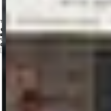
Trusted IT Solutions for a Lifetime of Innovation
Salem, Tamil Nadu, India
support@zrubix.com
+91 82486 58058
www.zrubix.com