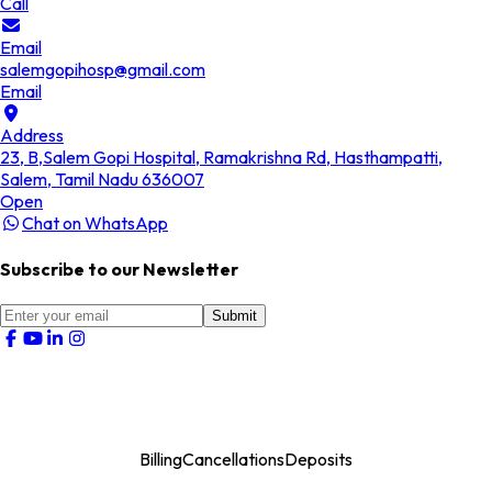
Call
Email
salemgopihosp@gmail.com
Email
Address
23, B,Salem Gopi Hospital, Ramakrishna Rd, Hasthampatti,
Salem, Tamil Nadu 636007
Open
Chat on WhatsApp
Subscribe to our Newsletter
Submit
Billing
Cancellations
Deposits