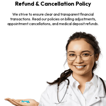
Refund & Cancellation Policy
We strive to ensure clear and transparent financial
transactions. Read our policies on billing adjustments,
appointment cancellations, and medical deposit refunds.