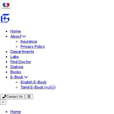
Home
About
Insurance
Privacy Policy
Departments
Labs
Find Doctor
Dialysis
Books
E-Book
English E-Book
Tamil E-Book (தமிழ்)
Contact Us
×
Home