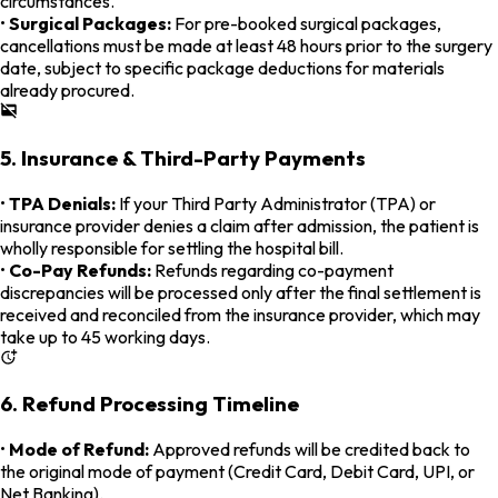
circumstances.
•
Surgical Packages:
For pre-booked surgical packages,
cancellations must be made at least 48 hours prior to the surgery
date, subject to specific package deductions for materials
already procured.
5. Insurance & Third-Party Payments
•
TPA Denials:
If your Third Party Administrator (TPA) or
insurance provider denies a claim after admission, the patient is
wholly responsible for settling the hospital bill.
•
Co-Pay Refunds:
Refunds regarding co-payment
discrepancies will be processed only after the final settlement is
received and reconciled from the insurance provider, which may
take up to 45 working days.
6. Refund Processing Timeline
•
Mode of Refund:
Approved refunds will be credited back to
the original mode of payment (Credit Card, Debit Card, UPI, or
Net Banking).