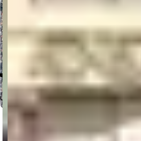
Click to Open in Google Maps
Useful Links
Home
Departments
Doctors
Labs