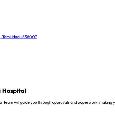
m, Tamil Nadu 636007
 Hospital
ur team will guide you through approvals and paperwork, making 