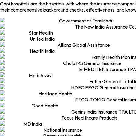
Gopi hospitals are the hospitals with where the insurance compan
their comprehensive background checks, effectiveness, and knowl
Government of Tamilnadu
The New India Assurance Co.
Star Health
United India
Allianz Global Assistance
Health India
Family Health Plan I
Chola MS General Insurance
E-MEDITEK Insurance TPA
Medi Assist
Future Generali Total 
HDFC ERGO General Insuranc
Heritage Health
IFFCO-TOKIO General Insur
Good Health
Genins India Insurance TPA LT
Focus Healthcare Products
MD India
National Insurance
Paramount Health