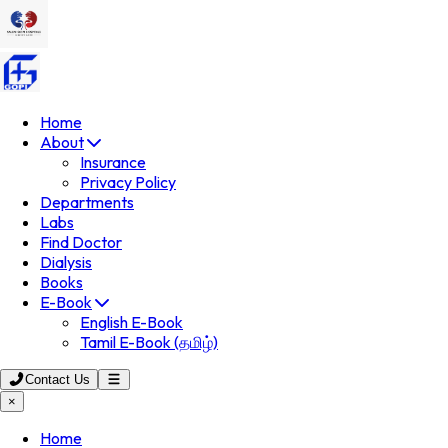
Home
About
Insurance
Privacy Policy
Departments
Labs
Find Doctor
Dialysis
Books
E-Book
English E-Book
Tamil E-Book (தமிழ்)
Contact Us
×
Home