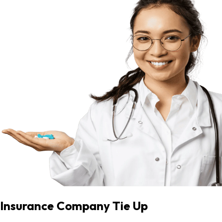
Insurance Company Tie Up