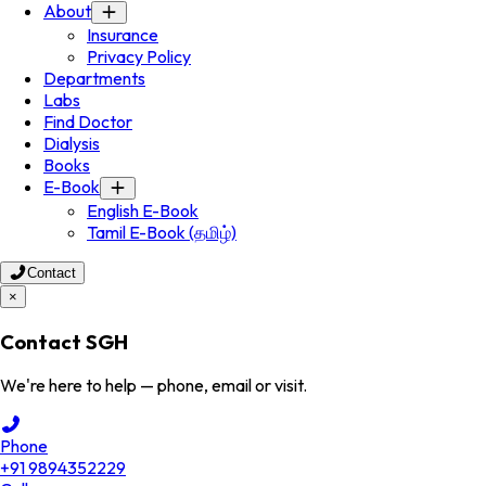
About
Insurance
Privacy Policy
Departments
Labs
Find Doctor
Dialysis
Books
E-Book
English E-Book
Tamil E-Book (தமிழ்)
Contact
×
Contact SGH
We're here to help — phone, email or visit.
Phone
+91 9894352229