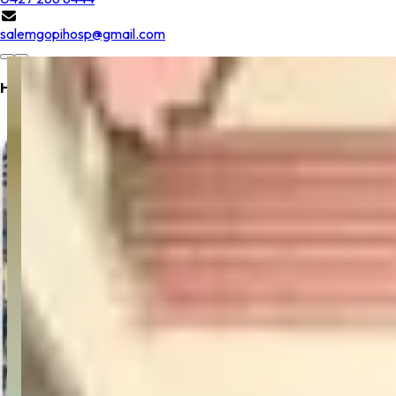
salemgopihosp@gmail.com
Hospital Location