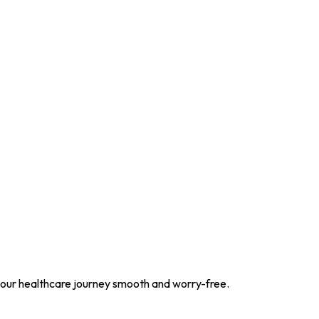
your healthcare journey smooth and worry-free.