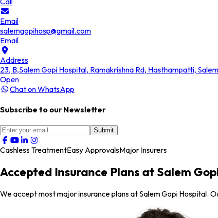
Call
Email
salemgopihosp@gmail.com
Email
Address
23, B,Salem Gopi Hospital, Ramakrishna Rd, Hasthampatti, Sale
Open
Chat on WhatsApp
Subscribe to our Newsletter
Submit
Cashless Treatment
Easy Approvals
Major Insurers
Accepted Insurance Plans at Salem Gopi
We accept most major insurance plans at Salem Gopi Hospital. O