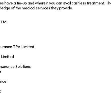
ies have a tie-up and wherein you can avail cashless treatment. T
edge of the medical services they provide.
 Ltd.
nsurance TPA Limited
 Limited
Insurance Solutions
e
ance
D