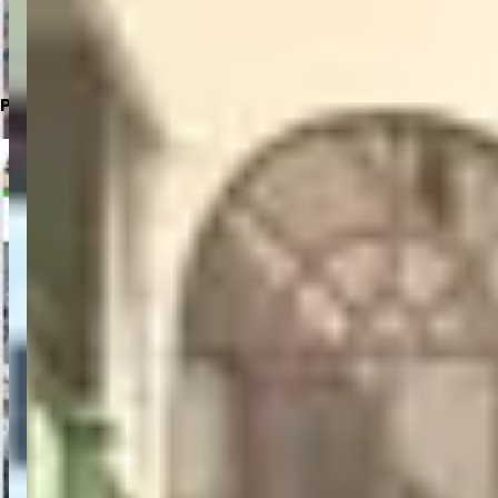
Click to Open in Google Maps
Parking Location