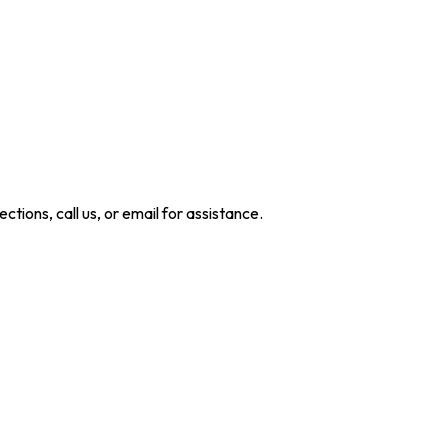
ctions, call us, or email for assistance.