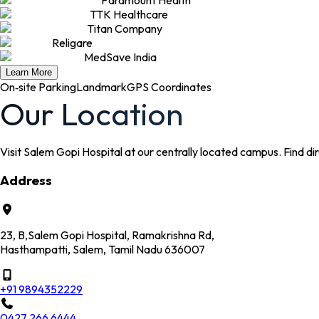
TTK Healthcare
Titan Company
Religare
MedSave India
Learn More
On‑site Parking
Landmark
GPS Coordinates
Our Location
Visit Salem Gopi Hospital at our centrally located campus. Find dire
Address
23, B,Salem Gopi Hospital, Ramakrishna Rd,
Hasthampatti, Salem, Tamil Nadu 636007
+91 9894352229
0427 266 6444