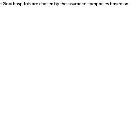
he Gopi hospitals are chosen by the insurance companies based on