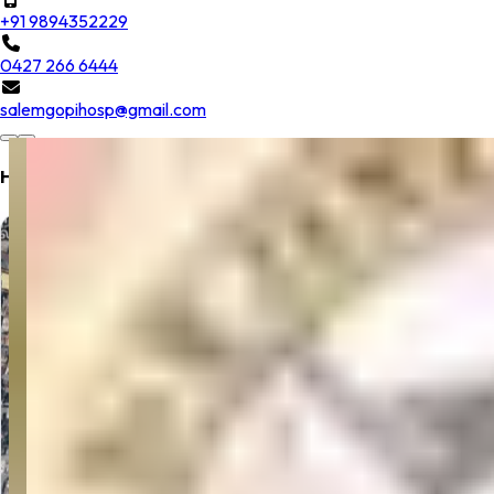
+91 9894352229
0427 266 6444
salemgopihosp@gmail.com
Hospital Location