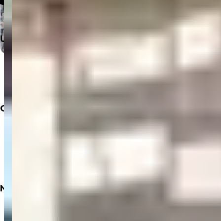
Useful Links
Home
Departments
Doctors
Labs
Company
About
Insurance
Privacy Policy
Terms & Conditions
Refund Policy
Need
Books
Dialysis