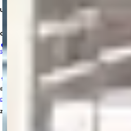
Upcoming
Mobile App
Contact Us
23, B, Salem Gopi Hospital, Ramakrishna Rd, Hasthampatti,
Salem, Tamil Nadu 636007
+91 9894352229
salemgopihosp@gmail.com
©
2025
Salem Gopi Hospital
. All rights reserved.
Developed By Zrubix Solutions Pvt Ltd
Zrubix