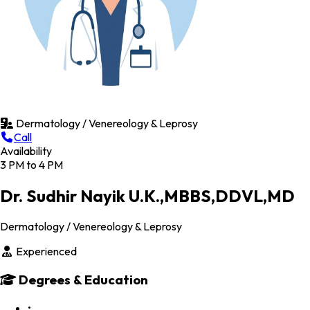
Dermatology / Venereology & Leprosy
Call
Availability
3 PM to 4 PM
Dr. Sudhir Nayik U.K.,MBBS,DDVL,MD
Dermatology / Venereology & Leprosy
Experienced
Degrees & Education
•