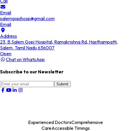
Call
Email
salemgopihosp@gmail.com
Email
Address
23, B,Salem Gopi Hospital, Ramakrishna Rd, Hasthampatti,
Salem, Tamil Nadu 636007
Open
Chat on WhatsApp
Subscribe to our Newsletter
Submit
Experienced Doctors
Comprehensive
Care
Accessible Timings