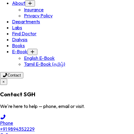
About
Insurance
Privacy Policy
Departments
Labs
Find Doctor
Dialysis
Books
E-Book
English E-Book
Tamil E-Book (தமிழ்)
Contact
×
Contact SGH
We're here to help — phone, email or visit.
Phone
+91 9894352229