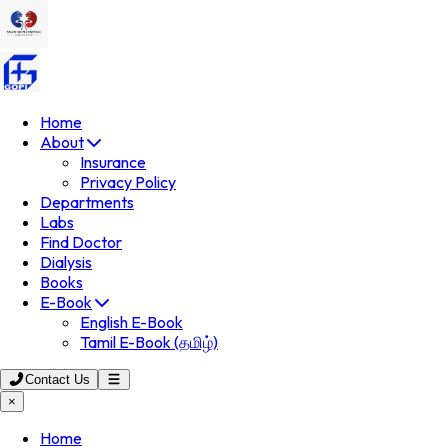
Home
About
Insurance
Privacy Policy
Departments
Labs
Find Doctor
Dialysis
Books
E-Book
English E-Book
Tamil E-Book (தமிழ்)
Contact Us
×
Home