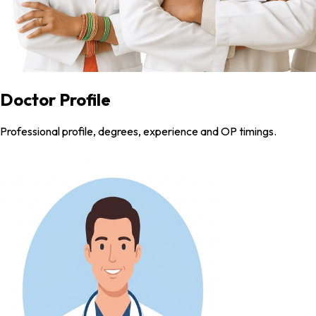
Doctor Profile
Professional profile, degrees, experience and OP timings.