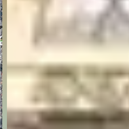
Click to Open in Google Maps
Parking Location
Click to Open in Google Maps