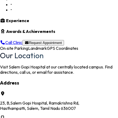
•
•
Experience
Awards & Achievements
Call Clinic
Request Appointment
On‑site Parking
Landmark
GPS Coordinates
Our Location
Visit Salem Gopi Hospital at our centrally located campus. Find
directions, call us, or email for assistance.
Address
23, B,Salem Gopi Hospital, Ramakrishna Rd,
Hasthampatti, Salem, Tamil Nadu 636007