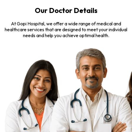
Our Doctor Details
At Gopi Hospital, we offer a wide range of medical and
healthcare services that are designed to meet your individual
needs and help you achieve optimal health.