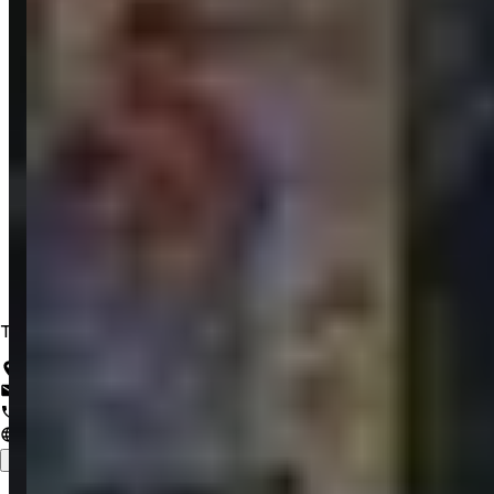
Trusted IT Solutions for a Lifetime of Innovation
Salem, Tamil Nadu, India
support@zrubix.com
+91 82486 58058
www.zrubix.com