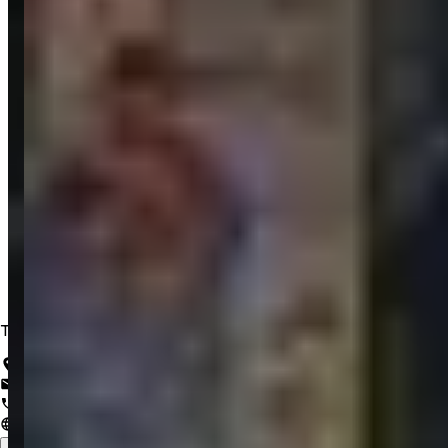
Trusted IT Solutions for a Lifetime of Innovation
Salem, Tamil Nadu, India
support@zrubix.com
+91 82486 58058
www.zrubix.com