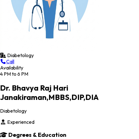
Diabetology
Call
Availability
4 PM to 6 PM
Dr. Bhavya Raj Hari
Janakiraman,MBBS,DIP,DIA
Diabetology
Experienced
Degrees & Education