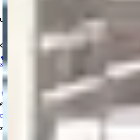
Books
Dialysis
Upcoming
Mobile App
Contact Us
23, B, Salem Gopi Hospital, Ramakrishna Rd, Hasthampatti,
Salem, Tamil Nadu 636007
+91 9894352229
salemgopihosp@gmail.com
©
2025
Salem Gopi Hospital
. All rights reserved.
Developed By Zrubix Solutions Pvt Ltd
Zrubix