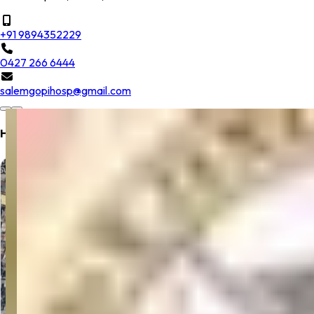
+91 9894352229
0427 266 6444
salemgopihosp@gmail.com
Hospital Location