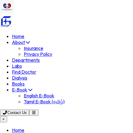
Home
About
Insurance
Privacy Policy
Departments
Labs
Find Doctor
Dialysis
Books
E-Book
English E-Book
Tamil E-Book (தமிழ்)
Contact Us
×
Home