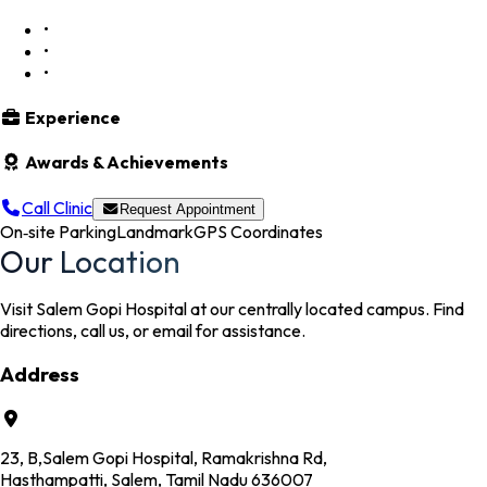
•
•
•
Experience
Awards & Achievements
Call Clinic
Request Appointment
On‑site Parking
Landmark
GPS Coordinates
Our Location
Visit Salem Gopi Hospital at our centrally located campus. Find
directions, call us, or email for assistance.
Address
23, B,Salem Gopi Hospital, Ramakrishna Rd,
Hasthampatti, Salem, Tamil Nadu 636007