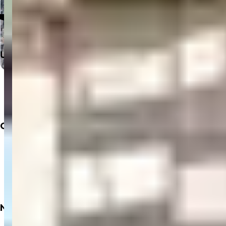
Click to Open in Google Maps
Useful Links
Home
Departments
Doctors
Labs
Company
About
Insurance
Privacy Policy
Terms & Conditions
Refund Policy
Need