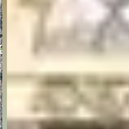
Click to Open in Google Maps
Parking Location