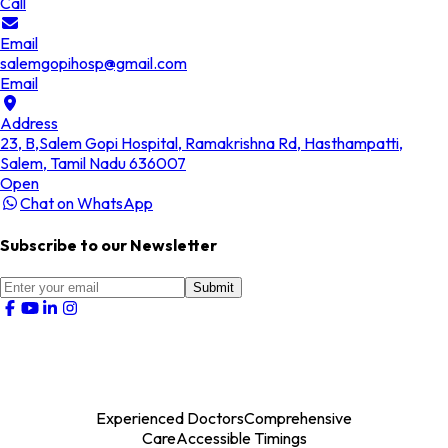
Call
Email
salemgopihosp@gmail.com
Email
Address
23, B,Salem Gopi Hospital, Ramakrishna Rd, Hasthampatti,
Salem, Tamil Nadu 636007
Open
Chat on WhatsApp
Subscribe to our Newsletter
Submit
Experienced Doctors
Comprehensive
Care
Accessible Timings