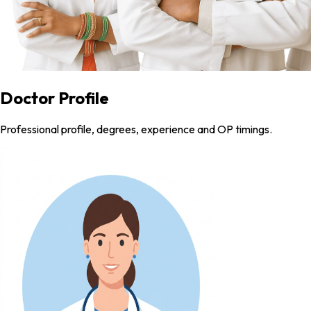
Doctor Profile
Professional profile, degrees, experience and OP timings.