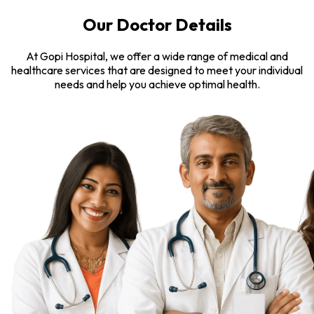
Our Doctor Details
At Gopi Hospital, we offer a wide range of medical and
healthcare services that are designed to meet your individual
needs and help you achieve optimal health.