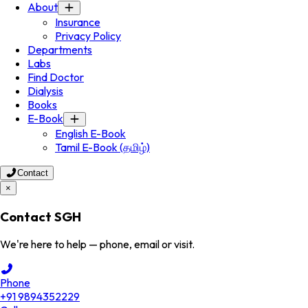
About
Insurance
Privacy Policy
Departments
Labs
Find Doctor
Dialysis
Books
E-Book
English E-Book
Tamil E-Book (தமிழ்)
Contact
×
Contact SGH
We're here to help — phone, email or visit.
Phone
+91 9894352229