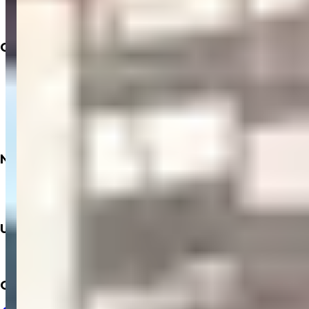
Doctors
Labs
Company
About
Insurance
Privacy Policy
Terms & Conditions
Refund Policy
Need
Books
Dialysis
Upcoming
Mobile App
Contact Us