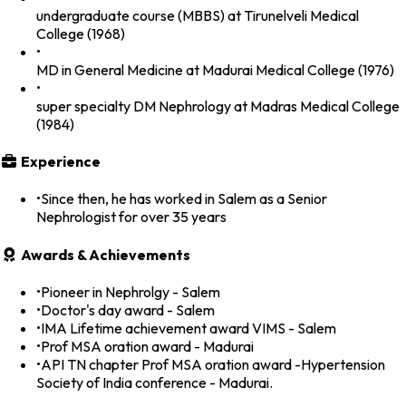
undergraduate course (MBBS) at Tirunelveli Medical
College (1968)
•
MD in General Medicine at Madurai Medical College (1976)
•
super specialty DM Nephrology at Madras Medical College
(1984)
Experience
•
Since then, he has worked in Salem as a Senior
Nephrologist for over 35 years
Awards & Achievements
•
Pioneer in Nephrolgy - Salem
•
Doctor's day award - Salem
•
IMA Lifetime achievement award VIMS - Salem
•
Prof MSA oration award - Madurai
•
API TN chapter Prof MSA oration award -Hypertension
Society of India conference - Madurai.