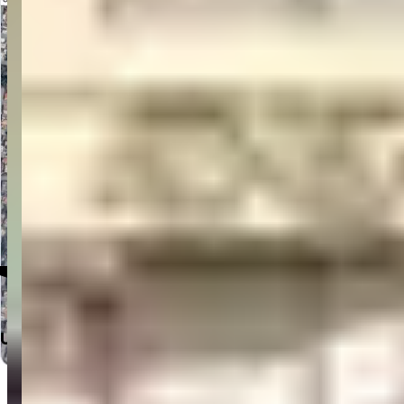
Click to Open in Google Maps
Useful Links
Home
Departments