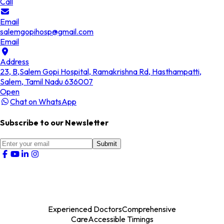
Call
Email
salemgopihosp@gmail.com
Email
Address
23, B,Salem Gopi Hospital, Ramakrishna Rd, Hasthampatti,
Salem, Tamil Nadu 636007
Open
Chat on WhatsApp
Subscribe to our Newsletter
Submit
Experienced Doctors
Comprehensive
Care
Accessible Timings