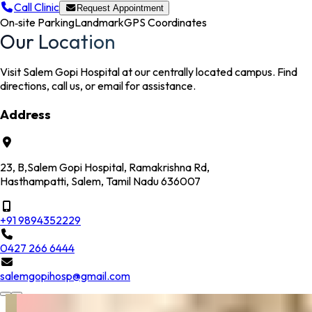
Call Clinic
Request Appointment
On‑site Parking
Landmark
GPS Coordinates
Our Location
Visit Salem Gopi Hospital at our centrally located campus. Find
directions, call us, or email for assistance.
Address
23, B,Salem Gopi Hospital, Ramakrishna Rd,
Hasthampatti, Salem, Tamil Nadu 636007
+91 9894352229
0427 266 6444
salemgopihosp@gmail.com