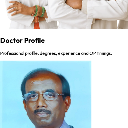
Doctor Profile
Professional profile, degrees, experience and OP timings.