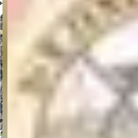
Hospital Location
Click to Open in Google Maps
Parking Location