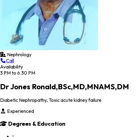
Nephrology
Call
Availability
3 PM to 6.30 PM
Dr Jones Ronald,BSc,MD,MNAMS,DM
Diabetic Nephropathy, Toxic acute kidney failure
Experienced
Degrees & Education
•