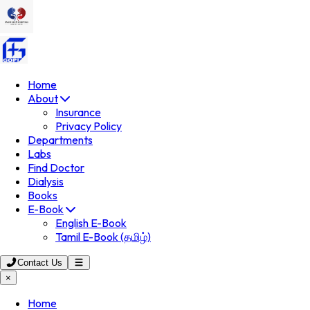
Home
About
Insurance
Privacy Policy
Departments
Labs
Find Doctor
Dialysis
Books
E-Book
English E-Book
Tamil E-Book (தமிழ்)
Contact Us
×
Home