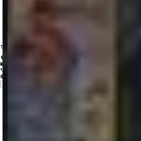
Trusted IT Solutions for a Lifetime of Innovation
Salem, Tamil Nadu, India
support@zrubix.com
+91 82486 58058
www.zrubix.com