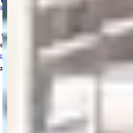
23, B, Salem Gopi Hospital, Ramakrishna Rd, Hasthampatti,
Salem, Tamil Nadu 636007
+91 9894352229
salemgopihosp@gmail.com
©
2025
Salem Gopi Hospital
. All rights reserved.
Developed By Zrubix Solutions Pvt Ltd
Zrubix