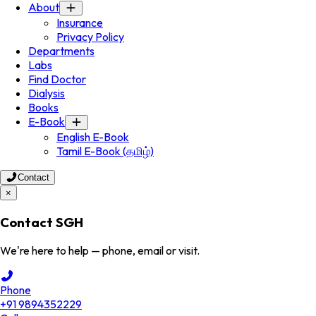
About
Insurance
Privacy Policy
Departments
Labs
Find Doctor
Dialysis
Books
E-Book
English E-Book
Tamil E-Book (தமிழ்)
Contact
×
Contact SGH
We're here to help — phone, email or visit.
Phone
+91 9894352229