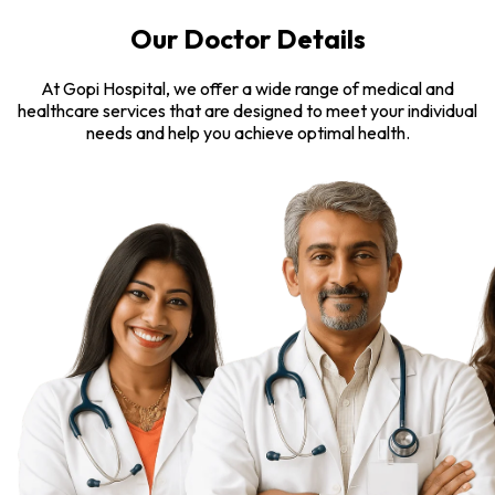
Our Doctor Details
At Gopi Hospital, we offer a wide range of medical and
healthcare services that are designed to meet your individual
needs and help you achieve optimal health.